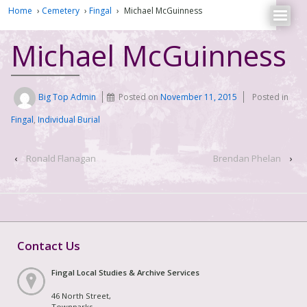
Home
›
Cemetery
›
Fingal
›
Michael McGuinness
Michael McGuinness
Big Top Admin
Posted on
November 11, 2015
Posted in
Fingal
,
Individual Burial
‹
Ronald Flanagan
Brendan Phelan
›
Contact Us
Fingal Local Studies & Archive Services
46 North Street,
Townparks,