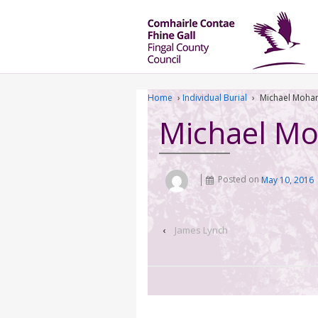
Home
›
Individual Burial
›
Michael Moha
Michael M
Posted on
May 10, 2016
‹
James Lynch