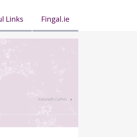
l Links
Fingal.ie
Kenneth Cullen
›