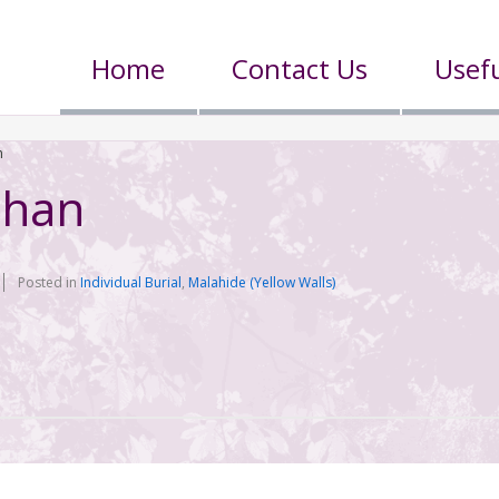
Home
Contact Us
Usefu
n
ohan
Posted in
Individual Burial
,
Malahide (Yellow Walls)