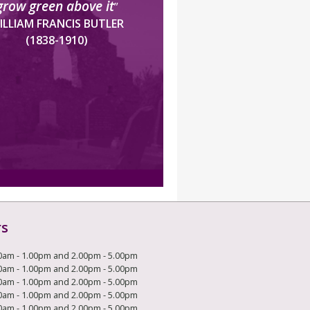
grow green above it
”
ILLIAM FRANCIS BUTLER
(1838-1910)
rs
0am - 1.00pm and 2.00pm - 5.00pm
0am - 1.00pm and 2.00pm - 5.00pm
0am - 1.00pm and 2.00pm - 5.00pm
0am - 1.00pm and 2.00pm - 5.00pm
0am - 1.00pm and 2.00pm - 5.00pm