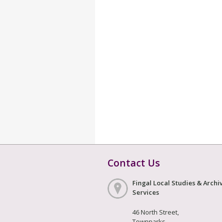
Contact Us
Fingal Local Studies & Archi
Services
46 North Street,
Townparks,