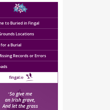
e to Buried in Fingal
 Grounds Locations
for a Burial
issing Records or Errors
oads
fingal
.ie
So give me
“
an Irish grave,
And let the grass