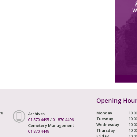
W
Opening Hou
ve
Monday
10.0
Archives
Tuesday
10.0
01 870 4495
/
01 870 4496
Wednesday
10.0
Cemetery Management
Thursday
10.0
01 870 4449
Friday
10.0