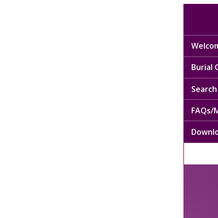
Welcom
Burial
Search 
FAQs/M
Downl