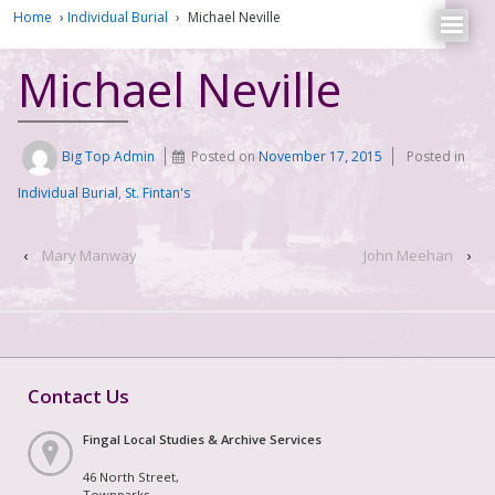
Home
›
Individual Burial
›
Michael Neville
Michael Neville
Big Top Admin
Posted on
November 17, 2015
Posted in
Individual Burial
,
St. Fintan's
‹
Mary Manway
John Meehan
›
Contact Us
Fingal Local Studies & Archive Services
46 North Street,
Townparks,