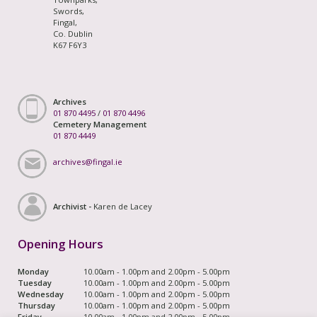
Swords,
Fingal,
Co. Dublin
K67 F6Y3
Archives
01 870 4495
/
01 870 4496
Cemetery Management
01 870 4449
archives@fingal.ie
Archivist -
Karen de Lacey
Opening Hours
Monday
10.00am - 1.00pm and 2.00pm - 5.00pm
Tuesday
10.00am - 1.00pm and 2.00pm - 5.00pm
Wednesday
10.00am - 1.00pm and 2.00pm - 5.00pm
Thursday
10.00am - 1.00pm and 2.00pm - 5.00pm
Friday
10.00am - 1.00pm and 2.00pm - 5.00pm