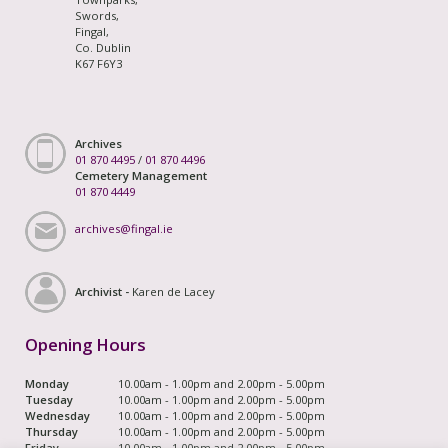
Swords,
Fingal,
Co. Dublin
K67 F6Y3
Archives
01 870 4495
/
01 870 4496
Cemetery Management
01 870 4449
archives@fingal.ie
Archivist -
Karen de Lacey
Opening Hours
Monday
10.00am - 1.00pm and 2.00pm - 5.00pm
Tuesday
10.00am - 1.00pm and 2.00pm - 5.00pm
Wednesday
10.00am - 1.00pm and 2.00pm - 5.00pm
Thursday
10.00am - 1.00pm and 2.00pm - 5.00pm
Friday
10.00am - 1.00pm and 2.00pm - 5.00pm