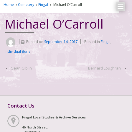
Home
›
Cemetery
›
Fingal
›
Michael O’Carroll
Michael O’Carroll
Posted on
September 14, 2017
Posted in
Fingal
,
Individual Burial
‹
Sean Giblin
Bernard Loughran
›
Contact Us
Fingal Local Studies & Archive Services
46 North Street,
Townparks,