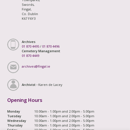
Swords,
Fingal,
Co. Dublin
K67 F6Y3
Archives
01 870 4495
/
01 870 4496
Cemetery Management
01 870 4449
archives@fingal.ie
Archivist -
Karen de Lacey
Opening Hours
Monday
10.00am - 1.00pm and 2.00pm - 5.00pm
Tuesday
10.00am - 1.00pm and 2.00pm - 5.00pm
Wednesday
10.00am - 1.00pm and 2.00pm - 5.00pm
Thursday
10.00am - 1.00pm and 2.00pm - 5.00pm
Friday
10.00am - 1.00pm and 2.00pm - 5.00pm