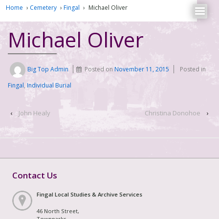
Home
›
Cemetery
›
Fingal
›
Michael Oliver
Michael Oliver
Big Top Admin
Posted on
November 11, 2015
Posted in
Fingal
,
Individual Burial
‹
John Healy
Christina Donohoe
›
Contact Us
Fingal Local Studies & Archive Services
46 North Street,
Townparks,