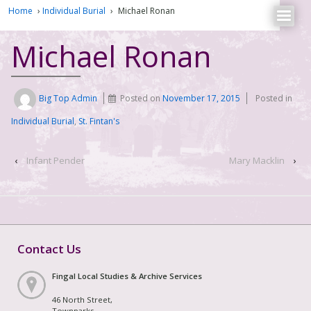
Home
›
Individual Burial
›
Michael Ronan
Michael Ronan
Big Top Admin
Posted on
November 17, 2015
Posted in
Individual Burial
,
St. Fintan's
‹
Infant Pender
Mary Macklin
›
Contact Us
Fingal Local Studies & Archive Services
46 North Street,
Townparks,