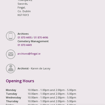
Swords,
Fingal,
Co. Dublin
K67 F6Y3
Archives
01 870 4495
/
01 870 4496
Cemetery Management
01 870 4449
archives@fingal.ie
Archivist -
Karen de Lacey
Opening Hours
Monday
10.00am - 1.00pm and 2.00pm - 5.00pm
Tuesday
10.00am - 1.00pm and 2.00pm - 5.00pm
Wednesday
10.00am - 1.00pm and 2.00pm - 5.00pm
Thursday
10.00am - 1.00pm and 2.00pm - 5.00pm
Friday
10.00am - 1.00pm and 2.00pm - 5.00pm