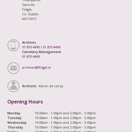
Swords,
Fingal,
Co. Dublin
K67 F6Y3
Archives
01 870 4495
/
01 870 4496
Cemetery Management
01 870 4449
archives@fingal.ie
Archivist -
Karen de Lacey
Opening Hours
Monday
10.00am - 1.00pm and 2.00pm - 5.00pm
Tuesday
10.00am - 1.00pm and 2.00pm - 5.00pm
Wednesday
10.00am - 1.00pm and 2.00pm - 5.00pm
Thursday
10.00am - 1.00pm and 2.00pm - 5.00pm
Friday
10.00am - 1.00pm and 2.00pm - 5.00pm