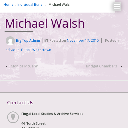
Home
›
Individual Burial
›
Michael Walsh
Michael Walsh
Big Top Admin
Posted on
November 17, 2015
Posted in
Individual Burial
,
Whitestown
‹
Monica McCann
Bridget Chambers
›
Contact Us
Fingal Local Studies & Archive Services
46 North Street,
Townparks,