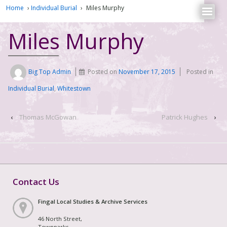
Home
›
Individual Burial
›
Miles Murphy
Miles Murphy
Big Top Admin
Posted on
November 17, 2015
Posted in
Individual Burial
,
Whitestown
‹
Thomas McGowan
Patrick Hughes
›
Contact Us
Fingal Local Studies & Archive Services
46 North Street,
Townparks,