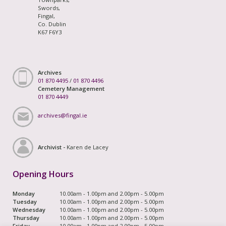
Swords,
Fingal,
Co. Dublin
K67 F6Y3
Archives
01 870 4495
/
01 870 4496
Cemetery Management
01 870 4449
archives@fingal.ie
Archivist -
Karen de Lacey
Opening Hours
Monday
10.00am - 1.00pm and 2.00pm - 5.00pm
Tuesday
10.00am - 1.00pm and 2.00pm - 5.00pm
Wednesday
10.00am - 1.00pm and 2.00pm - 5.00pm
Thursday
10.00am - 1.00pm and 2.00pm - 5.00pm
Friday
10.00am - 1.00pm and 2.00pm - 5.00pm