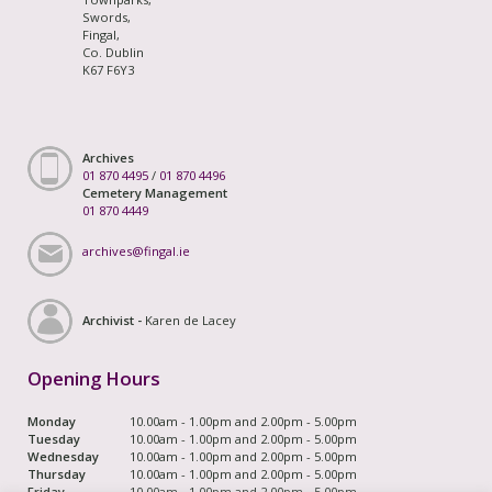
Swords,
Fingal,
Co. Dublin
K67 F6Y3
Archives
01 870 4495
/
01 870 4496
Cemetery Management
01 870 4449
archives@fingal.ie
Archivist -
Karen de Lacey
Opening Hours
Monday
10.00am - 1.00pm and 2.00pm - 5.00pm
Tuesday
10.00am - 1.00pm and 2.00pm - 5.00pm
Wednesday
10.00am - 1.00pm and 2.00pm - 5.00pm
Thursday
10.00am - 1.00pm and 2.00pm - 5.00pm
Friday
10.00am - 1.00pm and 2.00pm - 5.00pm