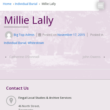
Home
›
Individual Burial
›
Millie Lally
Millie Lally
Big Top Admin
Posted on
November 17, 2015
Posted in
Individual Burial
,
Whitestown
‹
Catherine O’Donnell
John Owens
›
Contact Us
Fingal Local Studies & Archive Services
46 North Street,
Townparks,