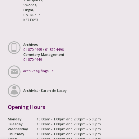
Swords,
Fingal,
Co. Dublin
K67 F6Y3
Archives
01 870 4495
/
01 870 4496
Cemetery Management
01 870 4449
archives@fingal.ie
Archivist -
Karen de Lacey
Opening Hours
Monday
10.00am - 1.00pm and 2.00pm - 5.00pm
Tuesday
10.00am - 1.00pm and 2.00pm - 5.00pm
Wednesday
10.00am - 1.00pm and 2.00pm - 5.00pm
Thursday
10.00am - 1.00pm and 2.00pm - 5.00pm
Friday
10.00am - 1.00pm and 2.00pm - 5.00pm