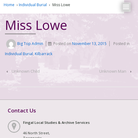
Home
›
Individual Burial
›
Miss Lowe
Miss Lowe
Big Top Admin
Posted on
November 13, 2015
Posted in
Individual Burial
,
Kilbarrack
‹
Unknown Child
Unknown Man
›
Contact Us
Fingal Local Studies & Archive Services
46 North Street,
Townparks,