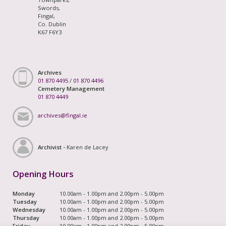
Swords,
Fingal,
Co. Dublin
K67 F6Y3
Archives
01 870 4495
/
01 870 4496
Cemetery Management
01 870 4449
archives@fingal.ie
Archivist -
Karen de Lacey
Opening Hours
Monday
10.00am - 1.00pm and 2.00pm - 5.00pm
Tuesday
10.00am - 1.00pm and 2.00pm - 5.00pm
Wednesday
10.00am - 1.00pm and 2.00pm - 5.00pm
Thursday
10.00am - 1.00pm and 2.00pm - 5.00pm
Friday
10.00am - 1.00pm and 2.00pm - 5.00pm