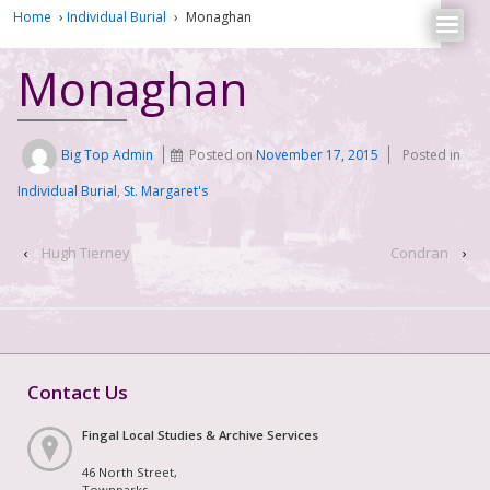
Home
›
Individual Burial
›
Monaghan
Monaghan
Big Top Admin
Posted on
November 17, 2015
Posted in
Individual Burial
,
St. Margaret's
‹
Hugh Tierney
Condran
›
Contact Us
Fingal Local Studies & Archive Services
46 North Street,
Townparks,