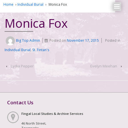
Home
›
Individual Burial
›
Monica Fox
Monica Fox
Big Top Admin
Posted on
November 17, 2015
Posted in
Individual Burial
,
St. Fintan's
‹
Lydia Pepper
Evelyn Meehan
›
Contact Us
Fingal Local Studies & Archive Services
46 North Street,
Townparks,