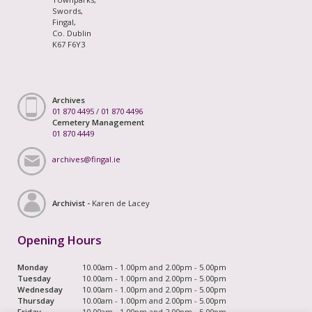
Swords,
Fingal,
Co. Dublin
K67 F6Y3
Archives
01 870 4495
/
01 870 4496
Cemetery Management
01 870 4449
archives@fingal.ie
Archivist -
Karen de Lacey
Opening Hours
Monday
10.00am - 1.00pm and 2.00pm - 5.00pm
Tuesday
10.00am - 1.00pm and 2.00pm - 5.00pm
Wednesday
10.00am - 1.00pm and 2.00pm - 5.00pm
Thursday
10.00am - 1.00pm and 2.00pm - 5.00pm
Friday
10.00am - 1.00pm and 2.00pm - 5.00pm