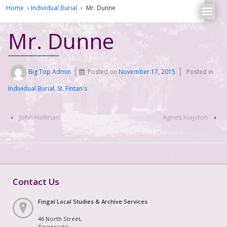
Home
›
Individual Burial
›
Mr. Dunne
Mr. Dunne
Big Top Admin
Posted on
November 17, 2015
Posted in
Individual Burial
,
St. Fintan's
‹
John Hallinan
Agnes Haydon
›
Contact Us
Fingal Local Studies & Archive Services
46 North Street,
Townparks,