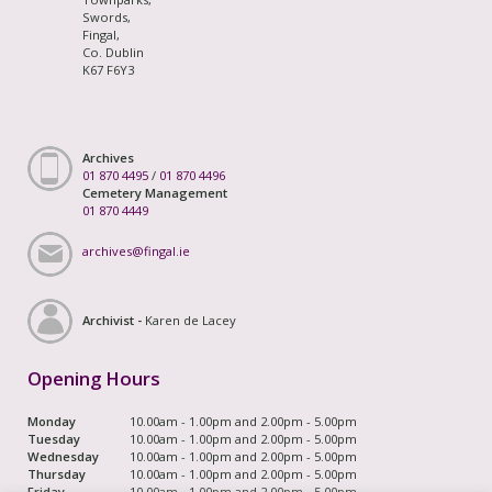
Swords,
Fingal,
Co. Dublin
K67 F6Y3
Archives
01 870 4495
/
01 870 4496
Cemetery Management
01 870 4449
archives@fingal.ie
Archivist -
Karen de Lacey
Opening Hours
Monday
10.00am - 1.00pm and 2.00pm - 5.00pm
Tuesday
10.00am - 1.00pm and 2.00pm - 5.00pm
Wednesday
10.00am - 1.00pm and 2.00pm - 5.00pm
Thursday
10.00am - 1.00pm and 2.00pm - 5.00pm
Friday
10.00am - 1.00pm and 2.00pm - 5.00pm