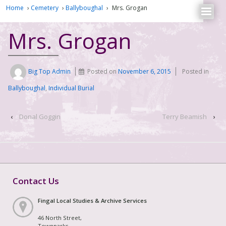
Home
›
Cemetery
›
Ballyboughal
›
Mrs. Grogan
Mrs. Grogan
Big Top Admin
Posted on
November 6, 2015
Posted in
Ballyboughal
,
Individual Burial
‹
Donal Goggin
Terry Beamish
›
Contact Us
Fingal Local Studies & Archive Services
46 North Street,
Townparks,