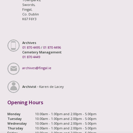
Swords,
Fingal,
Co. Dublin
K67 F6Y3
Archives
01 870 4495
/
01 870 4496
Cemetery Management
01 870 4449
archives@fingal.ie
Archivist -
Karen de Lacey
Opening Hours
Monday
10.00am - 1.00pm and 2.00pm - 5.00pm
Tuesday
10.00am - 1.00pm and 2.00pm - 5.00pm
Wednesday
10.00am - 1.00pm and 2.00pm - 5.00pm
Thursday
10.00am - 1.00pm and 2.00pm - 5.00pm
Friday
10.00am - 1.00pm and 2.00pm - 5.00pm