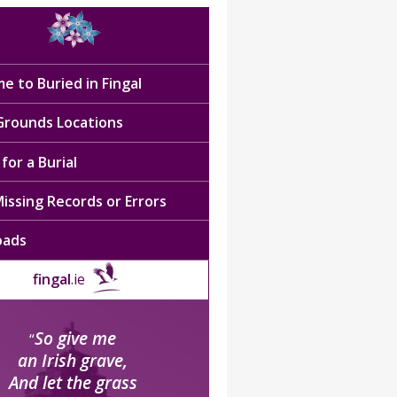
e to Buried in Fingal
 Grounds Locations
for a Burial
issing Records or Errors
oads
fingal
.ie
So give me
“
an Irish grave,
And let the grass