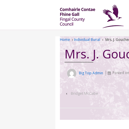
Home
›
Individual Burial
›
Mrs. J. Gouche
Mrs. J. Gou
Big Top Admin
Posted o
‹
Bridget McCabe