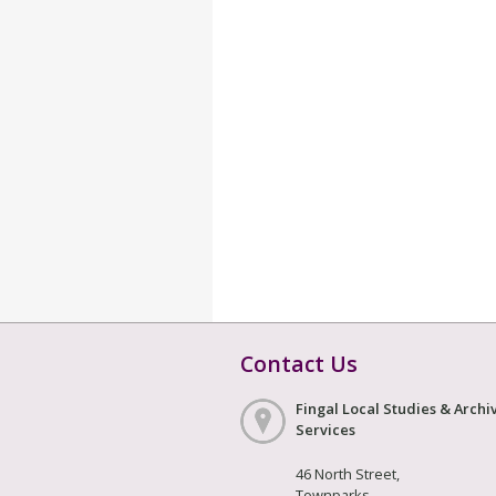
Contact Us
Fingal Local Studies & Archi
Services
46 North Street,
Townparks,