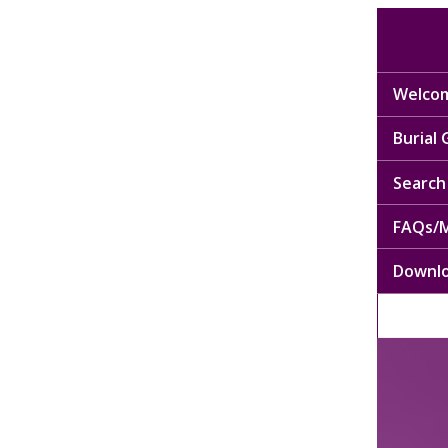
Welcom
Burial
Search 
FAQs/M
Downl