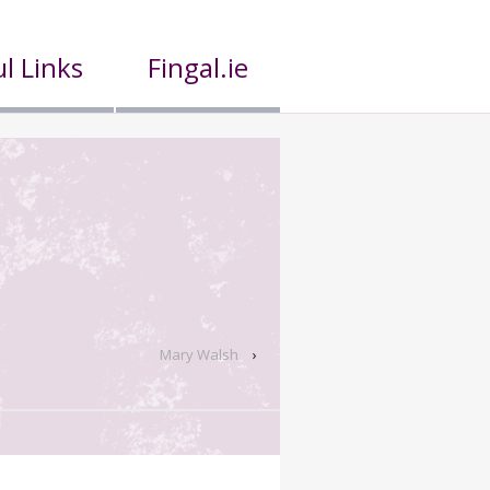
l Links
Fingal.ie
Mary Walsh
›