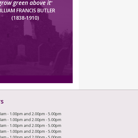
grow green above it
”
ILLIAM FRANCIS BUTLER
(1838-1910)
rs
0am - 1.00pm and 2.00pm - 5.00pm
0am - 1.00pm and 2.00pm - 5.00pm
0am - 1.00pm and 2.00pm - 5.00pm
0am - 1.00pm and 2.00pm - 5.00pm
0am - 1.00pm and 2.00pm - 5.00pm