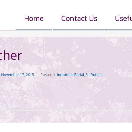
Home
Contact Us
Usefu
r
cher
n
November 17, 2015
Posted in
Individual Burial
,
St. Fintan's