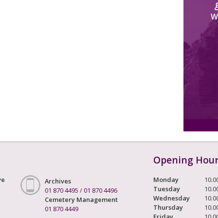
W
Opening Hou
ve
Monday
10.0
Archives
Tuesday
10.0
01 870 4495
/
01 870 4496
Wednesday
10.0
Cemetery Management
Thursday
10.0
01 870 4449
Friday
10.0