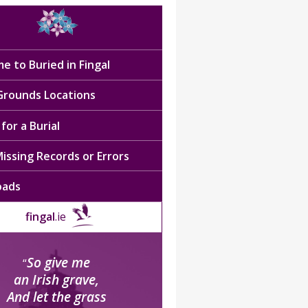
e to Buried in Fingal
 Grounds Locations
for a Burial
issing Records or Errors
oads
fingal
.ie
So give me
“
an Irish grave,
And let the grass