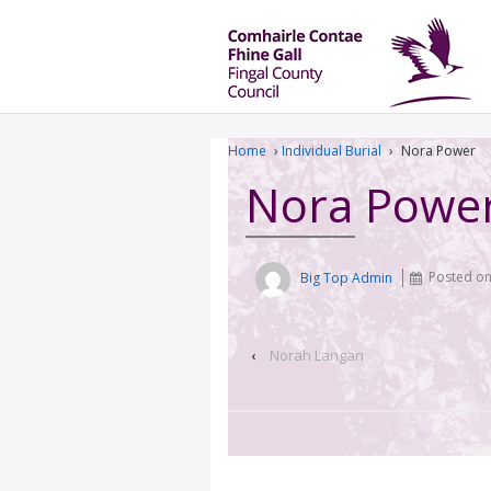
Home
›
Individual Burial
›
Nora Power
Nora Powe
Big Top Admin
Posted o
‹
Norah Langan