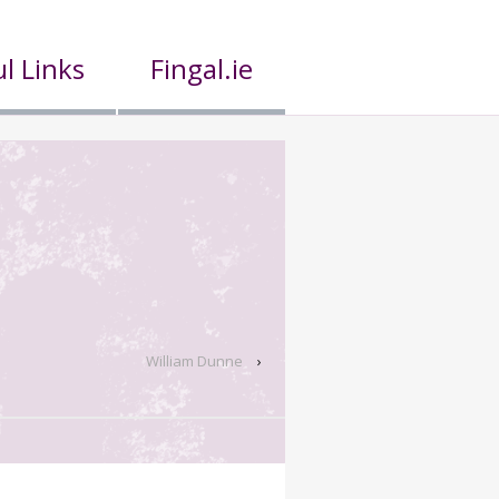
l Links
Fingal.ie
William Dunne
›