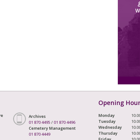
W
Opening Hou
ve
Monday
10.0
Archives
Tuesday
10.0
01 870 4495
/
01 870 4496
Wednesday
10.0
Cemetery Management
Thursday
10.0
01 870 4449
Friday
10.0