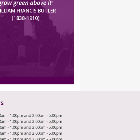
grow green above it
”
ILLIAM FRANCIS BUTLER
(1838-1910)
rs
0am - 1.00pm and 2.00pm - 5.00pm
0am - 1.00pm and 2.00pm - 5.00pm
0am - 1.00pm and 2.00pm - 5.00pm
0am - 1.00pm and 2.00pm - 5.00pm
0am - 1.00pm and 2.00pm - 5.00pm