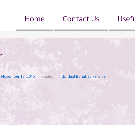
Home
Contact Us
Usefu
r
n
November 17, 2015
Posted in
Individual Burial
,
St. Fintan's