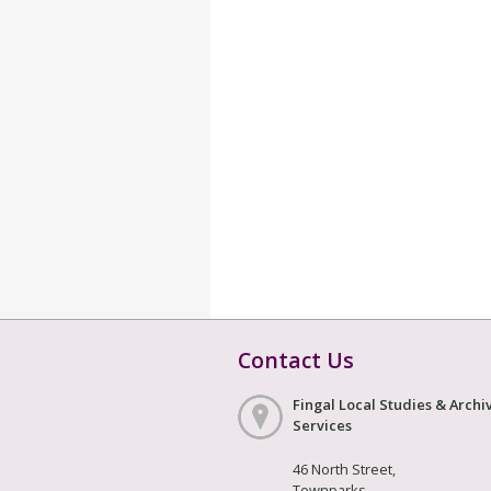
Contact Us
Fingal Local Studies & Archi
Services
46 North Street,
Townparks,