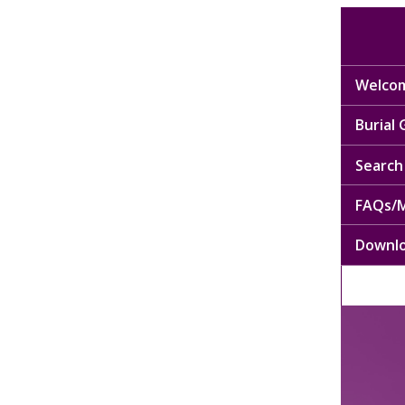
Welcom
Burial
Search 
FAQs/M
Downl