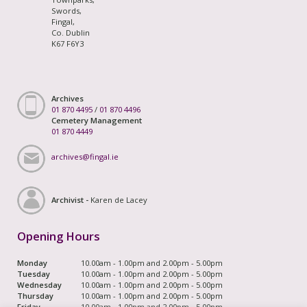
Swords,
Fingal,
Co. Dublin
K67 F6Y3
Archives
01 870 4495
/
01 870 4496
Cemetery Management
01 870 4449
archives@fingal.ie
Archivist -
Karen de Lacey
Opening Hours
Monday
10.00am - 1.00pm and 2.00pm - 5.00pm
Tuesday
10.00am - 1.00pm and 2.00pm - 5.00pm
Wednesday
10.00am - 1.00pm and 2.00pm - 5.00pm
Thursday
10.00am - 1.00pm and 2.00pm - 5.00pm
Friday
10.00am - 1.00pm and 2.00pm - 5.00pm