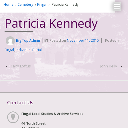
Home
›
Cemetery
›
Fingal
›
Patricia Kennedy
Patricia Kennedy
Big Top Admin
Posted on
November 11, 2015
Posted in
Fingal
,
Individual Burial
‹
Faith Loftus
John Kelly
›
Contact Us
Fingal Local Studies & Archive Services
46 North Street,
Townparks,