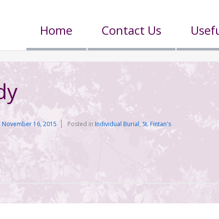
Home
Contact Us
Usefu
dy
n
November 16, 2015
Posted in
Individual Burial
,
St. Fintan's