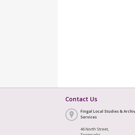
Contact Us
Fingal Local Studies & Archi
Services
46 North Street,
Townparks,