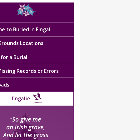
e to Buried in Fingal
 Grounds Locations
for a Burial
issing Records or Errors
oads
fingal
.ie
So give me
“
an Irish grave,
And let the grass