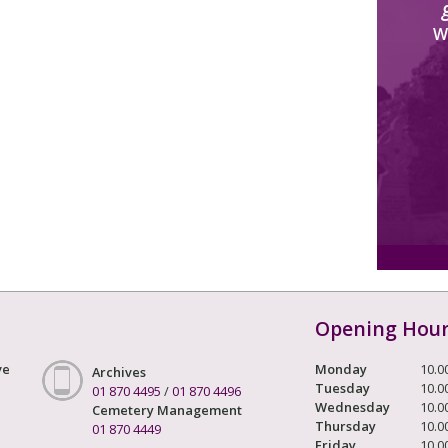
W
Opening Hou
ve
Monday
10.0
Archives
Tuesday
10.0
01 870 4495
/
01 870 4496
Wednesday
10.0
Cemetery Management
Thursday
10.0
01 870 4449
Friday
10.0