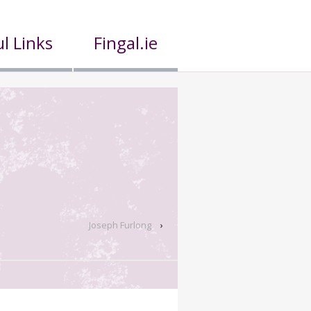
l Links
Fingal.ie
Joseph Furlong
›