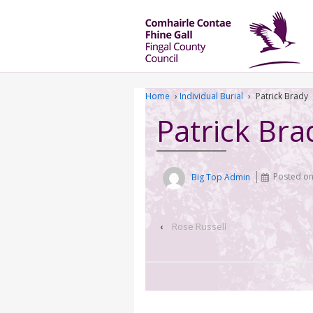
Home
›
Individual Burial
›
Patrick Brady
Patrick Bra
Big Top Admin
Posted o
‹
Rose Russell