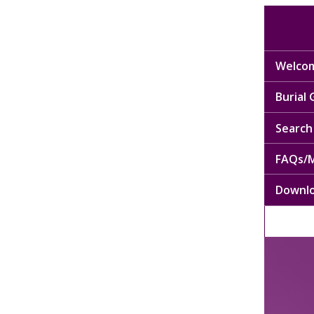
Welcom
Burial
Search 
FAQs/M
Downl