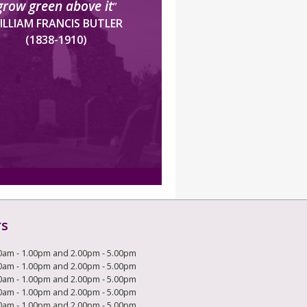
grow green above it
”
ILLIAM FRANCIS BUTLER
(1838-1910)
rs
0am - 1.00pm and 2.00pm - 5.00pm
0am - 1.00pm and 2.00pm - 5.00pm
0am - 1.00pm and 2.00pm - 5.00pm
0am - 1.00pm and 2.00pm - 5.00pm
0am - 1.00pm and 2.00pm - 5.00pm