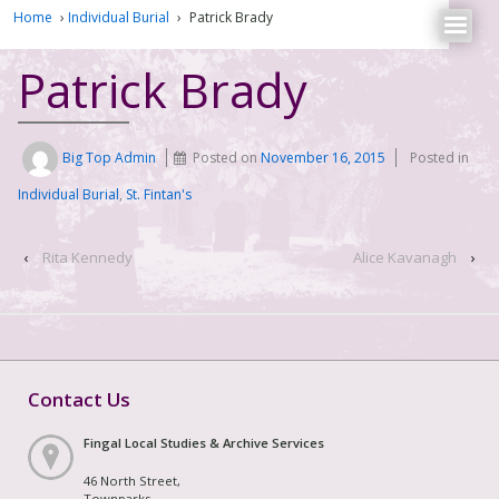
Home
›
Individual Burial
›
Patrick Brady
Patrick Brady
Big Top Admin
Posted on
November 16, 2015
Posted in
Individual Burial
,
St. Fintan's
‹
Rita Kennedy
Alice Kavanagh
›
Contact Us
Fingal Local Studies & Archive Services
46 North Street,
Townparks,