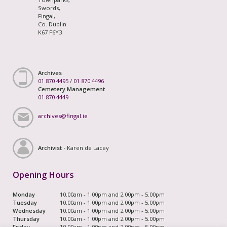
Swords,
Fingal,
Co. Dublin
K67 F6Y3
Archives
01 870 4495
/
01 870 4496
Cemetery Management
01 870 4449
archives@fingal.ie
Archivist -
Karen de Lacey
Opening Hours
Monday
10.00am - 1.00pm and 2.00pm - 5.00pm
Tuesday
10.00am - 1.00pm and 2.00pm - 5.00pm
Wednesday
10.00am - 1.00pm and 2.00pm - 5.00pm
Thursday
10.00am - 1.00pm and 2.00pm - 5.00pm
Friday
10.00am - 1.00pm and 2.00pm - 5.00pm