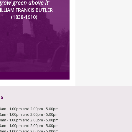
grow green above it
”
ILLIAM FRANCIS BUTLER
(1838-1910)
rs
0am - 1.00pm and 2.00pm - 5.00pm
0am - 1.00pm and 2.00pm - 5.00pm
0am - 1.00pm and 2.00pm - 5.00pm
0am - 1.00pm and 2.00pm - 5.00pm
0am - 1.00pm and 2.00pm - 5.00pm