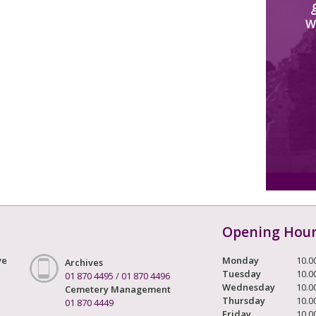
W
Opening Hou
ve
Monday
10.0
Archives
Tuesday
10.0
01 870 4495
/
01 870 4496
Wednesday
10.0
Cemetery Management
Thursday
10.0
01 870 4449
Friday
10.0