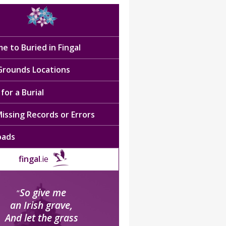
e to Buried in Fingal
 Grounds Locations
for a Burial
issing Records or Errors
oads
fingal
.ie
So give me
“
an Irish grave,
And let the grass