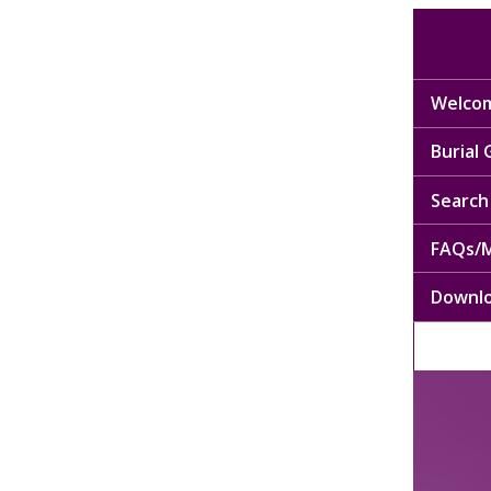
Welcom
Burial
Search 
FAQs/M
Downl