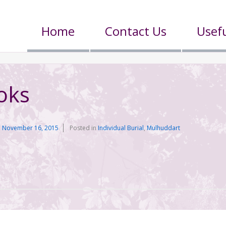
Home
Contact Us
Usefu
oks
n
November 16, 2015
Posted in
Individual Burial
,
Mulhuddart