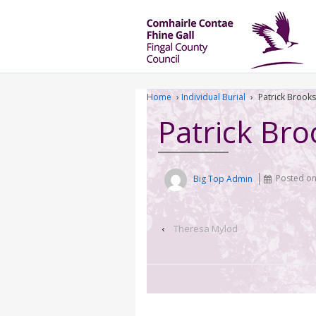
Home
›
Individual Burial
›
Patrick Brooks
Patrick Bro
Big Top Admin
Posted o
‹
Theresa Mylod