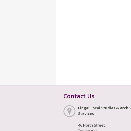
Contact Us
Fingal Local Studies & Archi
Services
46 North Street,
Townparks,