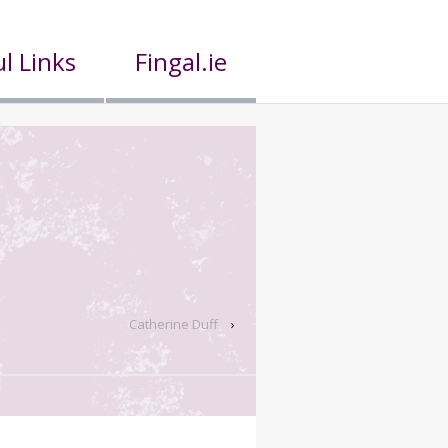
l Links
Fingal.ie
Catherine Duff
›