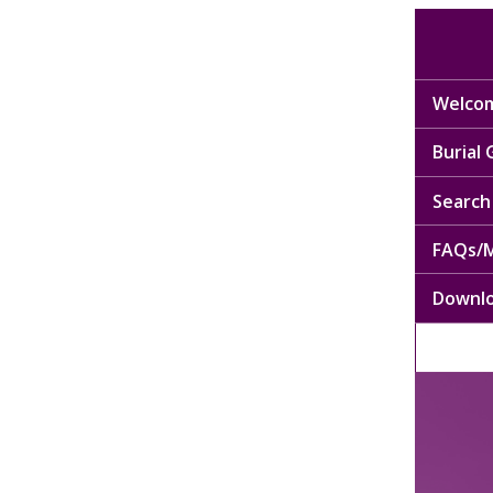
Welcom
Burial
Search 
FAQs/M
Downl