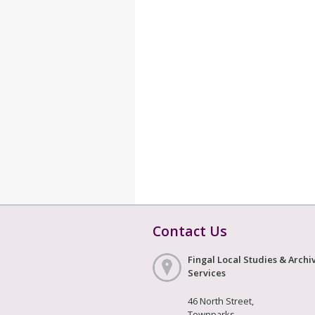
Contact Us
Fingal Local Studies & Archi
Services
46 North Street,
Townparks,