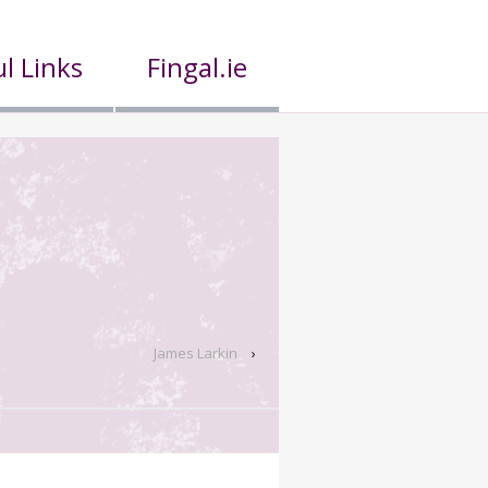
l Links
Fingal.ie
James Larkin
›