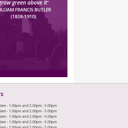
grow green above it
”
ILLIAM FRANCIS BUTLER
(1838-1910)
rs
0am - 1.00pm and 2.00pm - 5.00pm
0am - 1.00pm and 2.00pm - 5.00pm
0am - 1.00pm and 2.00pm - 5.00pm
0am - 1.00pm and 2.00pm - 5.00pm
0am - 1.00pm and 2.00pm - 5.00pm