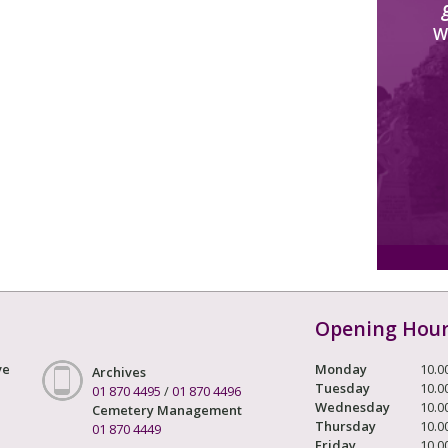
W
Opening Hou
ve
Monday
10.0
Archives
Tuesday
10.0
01 870 4495
/
01 870 4496
Wednesday
10.0
Cemetery Management
Thursday
10.0
01 870 4449
Friday
10.0