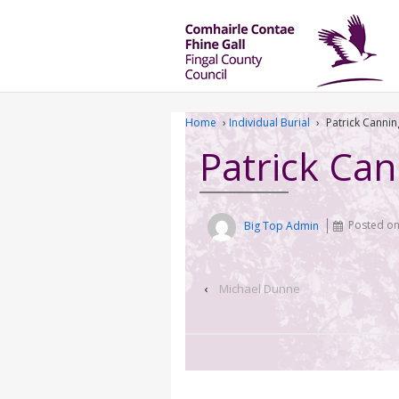
Home
›
Individual Burial
›
Patrick Cannin
Patrick Ca
Big Top Admin
Posted o
‹
Michael Dunne