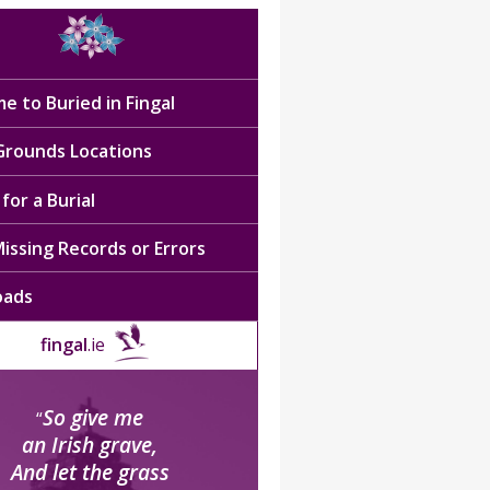
e to Buried in Fingal
 Grounds Locations
for a Burial
issing Records or Errors
oads
fingal
.ie
So give me
“
an Irish grave,
And let the grass