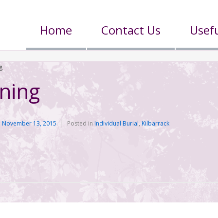
Home
Contact Us
Usefu
g
nning
n
November 13, 2015
Posted in
Individual Burial
,
Kilbarrack