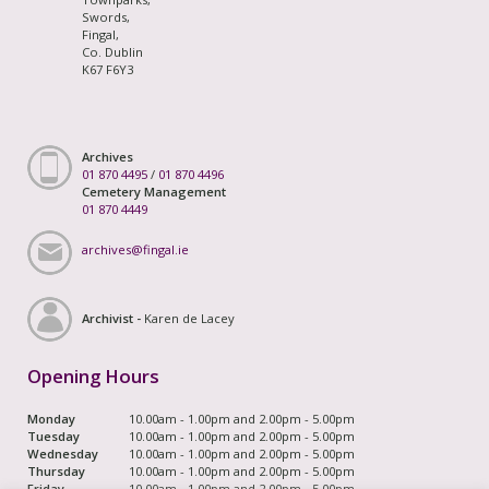
Swords,
Fingal,
Co. Dublin
K67 F6Y3
Archives
01 870 4495
/
01 870 4496
Cemetery Management
01 870 4449
archives@fingal.ie
Archivist -
Karen de Lacey
Opening Hours
Monday
10.00am - 1.00pm and 2.00pm - 5.00pm
Tuesday
10.00am - 1.00pm and 2.00pm - 5.00pm
Wednesday
10.00am - 1.00pm and 2.00pm - 5.00pm
Thursday
10.00am - 1.00pm and 2.00pm - 5.00pm
Friday
10.00am - 1.00pm and 2.00pm - 5.00pm