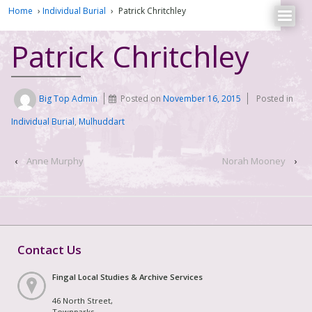
Home
›
Individual Burial
›
Patrick Chritchley
Patrick Chritchley
Big Top Admin
Posted on
November 16, 2015
Posted in
Individual Burial
,
Mulhuddart
‹
Anne Murphy
Norah Mooney
›
Contact Us
Fingal Local Studies & Archive Services
46 North Street,
Townparks,