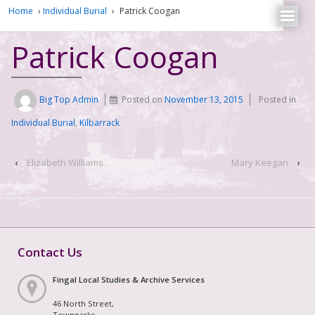
Home
›
Individual Burial
›
Patrick Coogan
Patrick Coogan
Big Top Admin
Posted on
November 13, 2015
Posted in
Individual Burial
,
Kilbarrack
‹
Elizabeth Williams
Mary Keegan
›
Contact Us
Fingal Local Studies & Archive Services
46 North Street,
Townparks,