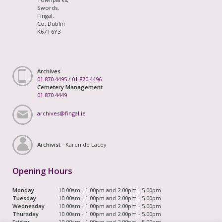
Swords,
Fingal,
Co. Dublin
K67 F6Y3
Archives
01 870 4495
/
01 870 4496
Cemetery Management
01 870 4449
archives@fingal.ie
Archivist -
Karen de Lacey
Opening Hours
Monday
10.00am - 1.00pm and 2.00pm - 5.00pm
Tuesday
10.00am - 1.00pm and 2.00pm - 5.00pm
Wednesday
10.00am - 1.00pm and 2.00pm - 5.00pm
Thursday
10.00am - 1.00pm and 2.00pm - 5.00pm
Friday
10.00am - 1.00pm and 2.00pm - 5.00pm