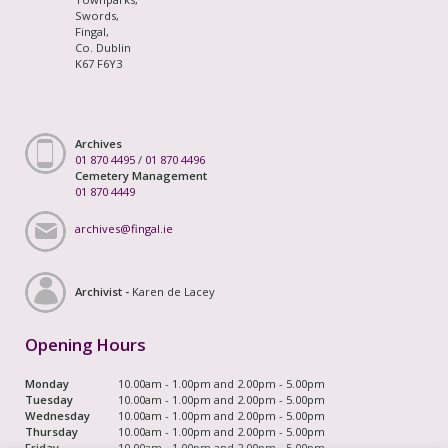
Swords,
Fingal,
Co. Dublin
K67 F6Y3
Archives
01 870 4495
/
01 870 4496
Cemetery Management
01 870 4449
archives@fingal.ie
Archivist -
Karen de Lacey
Opening Hours
Monday
10.00am - 1.00pm and 2.00pm - 5.00pm
Tuesday
10.00am - 1.00pm and 2.00pm - 5.00pm
Wednesday
10.00am - 1.00pm and 2.00pm - 5.00pm
Thursday
10.00am - 1.00pm and 2.00pm - 5.00pm
Friday
10.00am - 1.00pm and 2.00pm - 5.00pm