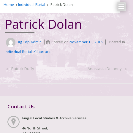
Home
›
Individual Burial
›
Patrick Dolan
Patrick Dolan
Big Top Admin
Posted on
November 13, 2015
Posted in
Individual Burial
,
Kilbarrack
‹
Patrick Duffy
Anastasia Delaney
›
Contact Us
Fingal Local Studies & Archive Services
46 North Street,
Townparks,