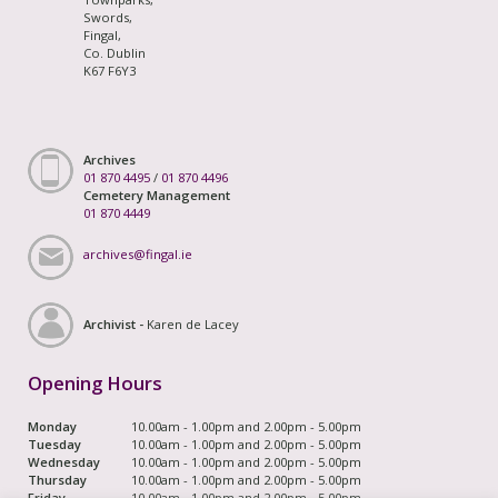
Swords,
Fingal,
Co. Dublin
K67 F6Y3
Archives
01 870 4495
/
01 870 4496
Cemetery Management
01 870 4449
archives@fingal.ie
Archivist -
Karen de Lacey
Opening Hours
Monday
10.00am - 1.00pm and 2.00pm - 5.00pm
Tuesday
10.00am - 1.00pm and 2.00pm - 5.00pm
Wednesday
10.00am - 1.00pm and 2.00pm - 5.00pm
Thursday
10.00am - 1.00pm and 2.00pm - 5.00pm
Friday
10.00am - 1.00pm and 2.00pm - 5.00pm