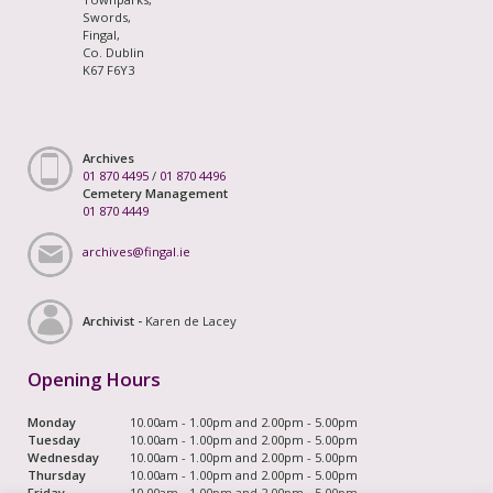
Swords,
Fingal,
Co. Dublin
K67 F6Y3
Archives
01 870 4495
/
01 870 4496
Cemetery Management
01 870 4449
archives@fingal.ie
Archivist -
Karen de Lacey
Opening Hours
Monday
10.00am - 1.00pm and 2.00pm - 5.00pm
Tuesday
10.00am - 1.00pm and 2.00pm - 5.00pm
Wednesday
10.00am - 1.00pm and 2.00pm - 5.00pm
Thursday
10.00am - 1.00pm and 2.00pm - 5.00pm
Friday
10.00am - 1.00pm and 2.00pm - 5.00pm