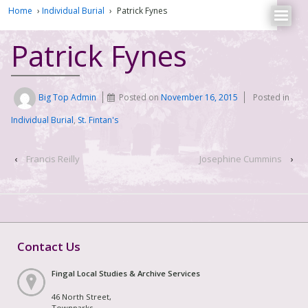
Home
›
Individual Burial
›
Patrick Fynes
Patrick Fynes
Big Top Admin
Posted on
November 16, 2015
Posted in
Individual Burial
,
St. Fintan's
‹
Francis Reilly
Josephine Cummins
›
Contact Us
Fingal Local Studies & Archive Services
46 North Street,
Townparks,