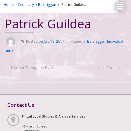
Home
›
Cemetery
›
Balbriggan
›
Patrick Guildea
Patrick Guildea
Posted on
July 18, 2017
Posted in
Balbriggan
,
Individual
Burial
‹
Dermot Thompson Byrne
Alice Christie
›
Contact Us
Fingal Local Studies & Archive Services
46 North Street,
Townparks,