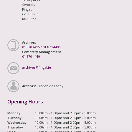
Swords,
Fingal,
Co. Dublin
K67 F6Y3
Archives
01 870 4495
/
01 870 4496
Cemetery Management
01 870 4449
archives@fingal.ie
Archivist -
Karen de Lacey
Opening Hours
Monday
10.00am - 1.00pm and 2.00pm - 5.00pm
Tuesday
10.00am - 1.00pm and 2.00pm - 5.00pm
Wednesday
10.00am - 1.00pm and 2.00pm - 5.00pm
Thursday
10.00am - 1.00pm and 2.00pm - 5.00pm
Friday
10.00am - 1.00pm and 2.00pm - 5.00pm