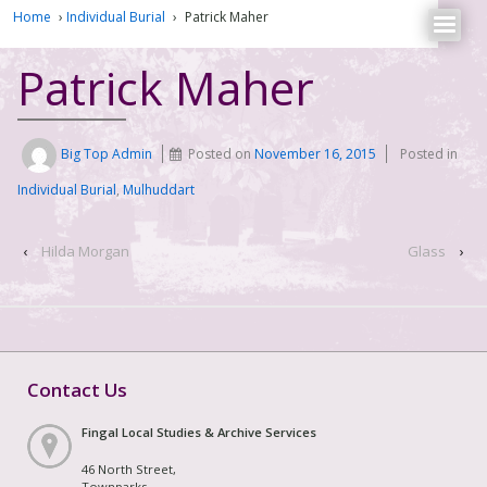
Home
›
Individual Burial
›
Patrick Maher
Patrick Maher
Big Top Admin
Posted on
November 16, 2015
Posted in
Individual Burial
,
Mulhuddart
‹
Hilda Morgan
Glass
›
Contact Us
Fingal Local Studies & Archive Services
46 North Street,
Townparks,