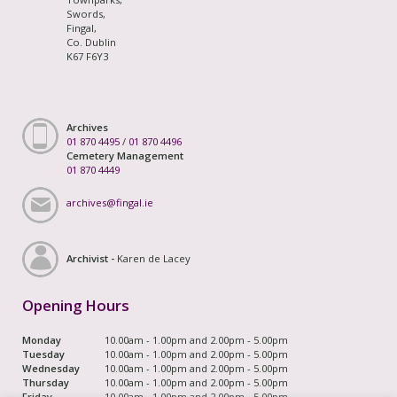
Swords,
Fingal,
Co. Dublin
K67 F6Y3
Archives
01 870 4495
/
01 870 4496
Cemetery Management
01 870 4449
archives@fingal.ie
Archivist -
Karen de Lacey
Opening Hours
Monday
10.00am - 1.00pm and 2.00pm - 5.00pm
Tuesday
10.00am - 1.00pm and 2.00pm - 5.00pm
Wednesday
10.00am - 1.00pm and 2.00pm - 5.00pm
Thursday
10.00am - 1.00pm and 2.00pm - 5.00pm
Friday
10.00am - 1.00pm and 2.00pm - 5.00pm