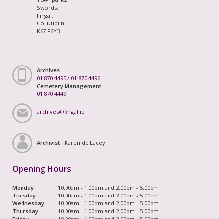
Swords,
Fingal,
Co. Dublin
K67 F6Y3
Archives
01 870 4495
/
01 870 4496
Cemetery Management
01 870 4449
archives@fingal.ie
Archivist -
Karen de Lacey
Opening Hours
Monday
10.00am - 1.00pm and 2.00pm - 5.00pm
Tuesday
10.00am - 1.00pm and 2.00pm - 5.00pm
Wednesday
10.00am - 1.00pm and 2.00pm - 5.00pm
Thursday
10.00am - 1.00pm and 2.00pm - 5.00pm
Friday
10.00am - 1.00pm and 2.00pm - 5.00pm