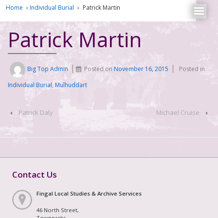
Home
›
Individual Burial
›
Patrick Martin
Patrick Martin
Big Top Admin
Posted on
November 16, 2015
Posted in
Individual Burial
,
Mulhuddart
‹
Patrick Daly
Michael Cruise
›
Contact Us
Fingal Local Studies & Archive Services
46 North Street,
Townparks,