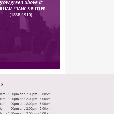
grow green above it
”
ILLIAM FRANCIS BUTLER
(1838-1910)
rs
0am - 1.00pm and 2.00pm - 5.00pm
0am - 1.00pm and 2.00pm - 5.00pm
0am - 1.00pm and 2.00pm - 5.00pm
0am - 1.00pm and 2.00pm - 5.00pm
0am - 1.00pm and 2.00pm - 5.00pm