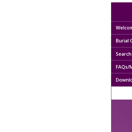
Welcom
Burial
Search 
FAQs/M
Downl