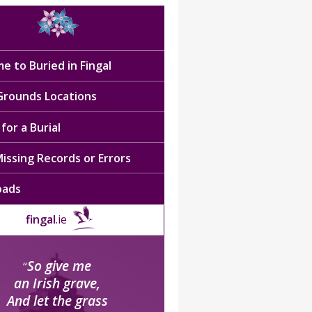
e to Buried in Fingal
 Grounds Locations
for a Burial
issing Records or Errors
oads
fingal
.ie
So give me
“
an Irish grave,
And let the grass