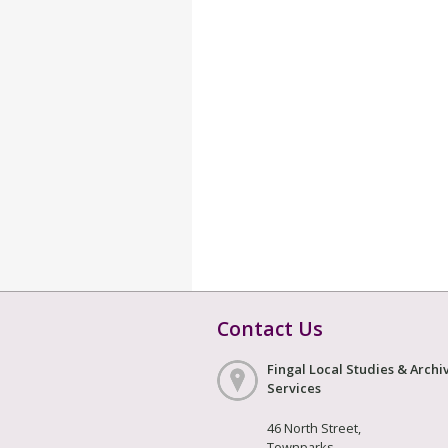
Contact Us
Fingal Local Studies & Archi
Services
46 North Street,
Townparks,