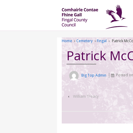
Home
›
Cemetery
›
Fingal
›
Patrick McC
Patrick Mc
Big Top Admin
Posted o
‹
William Treacy