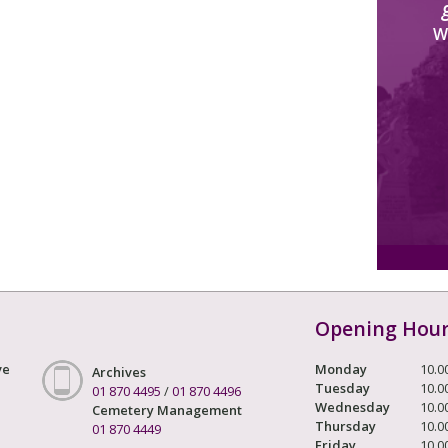
W
Opening Hou
ve
Monday
10.0
Archives
Tuesday
10.0
01 870 4495
/
01 870 4496
Wednesday
10.0
Cemetery Management
Thursday
10.0
01 870 4449
Friday
10.0