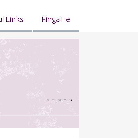
l Links
Fingal.ie
Peter Jones
›