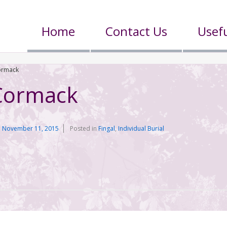
Home
Contact Us
Usefu
ormack
Cormack
n
November 11, 2015
Posted in
Fingal
,
Individual Burial