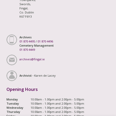
Swords,
Fingal,
Co. Dublin
K67 F6Y3
Archives
01 870 4495
/
01 870 4496
Cemetery Management
01 870 4449
archives@fingal.ie
Archivist -
Karen de Lacey
Opening Hours
Monday
10.00am - 1.00pm and 2.00pm - 5.00pm
Tuesday
10.00am - 1.00pm and 2.00pm - 5.00pm
Wednesday
10.00am - 1.00pm and 2.00pm - 5.00pm
Thursday
10.00am - 1.00pm and 2.00pm - 5.00pm
Friday
10.00am - 1.00pm and 2.00pm - 5.00pm