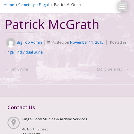
Home
›
Cemetery
›
Fingal
›
Patrick McGrath
Patrick McGrath
Big Top Admin
Posted on
November 11, 2015
Posted in
Fingal
,
Individual Burial
‹
Jim Byrne
Molly Delaney
›
Contact Us
Fingal Local Studies & Archive Services
46 North Street,
Townparks,