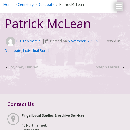
Home
›
Cemetery
›
Donabate
›
Patrick McLean
Patrick McLean
Big Top Admin
Posted on
November 6, 2015
Posted in
Donabate
,
Individual Burial
‹
Sydney Harvey
Joseph Farrell
›
Contact Us
Fingal Local Studies & Archive Services
46 North Street,
Townparks,