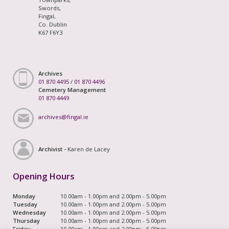
Swords,
Fingal,
Co. Dublin
K67 F6Y3
Archives
01 870 4495
/
01 870 4496
Cemetery Management
01 870 4449
archives@fingal.ie
Archivist -
Karen de Lacey
Opening Hours
Monday
10.00am - 1.00pm and 2.00pm - 5.00pm
Tuesday
10.00am - 1.00pm and 2.00pm - 5.00pm
Wednesday
10.00am - 1.00pm and 2.00pm - 5.00pm
Thursday
10.00am - 1.00pm and 2.00pm - 5.00pm
Friday
10.00am - 1.00pm and 2.00pm - 5.00pm