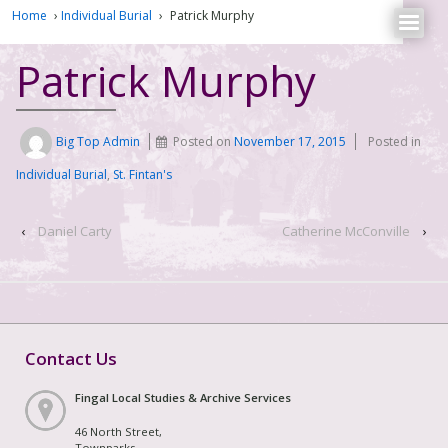
Home
›
Individual Burial
›
Patrick Murphy
Patrick Murphy
Big Top Admin
Posted on
November 17, 2015
Posted in
Individual Burial
,
St. Fintan's
‹
Daniel Carty
Catherine McConville
›
Contact Us
Fingal Local Studies & Archive Services
46 North Street,
Townparks,