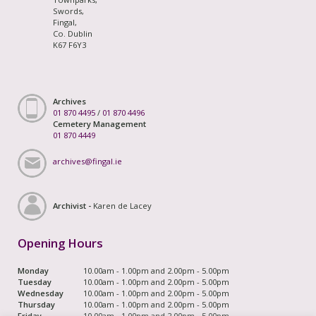
Swords,
Fingal,
Co. Dublin
K67 F6Y3
Archives
01 870 4495
/
01 870 4496
Cemetery Management
01 870 4449
archives@fingal.ie
Archivist -
Karen de Lacey
Opening Hours
Monday
10.00am - 1.00pm and 2.00pm - 5.00pm
Tuesday
10.00am - 1.00pm and 2.00pm - 5.00pm
Wednesday
10.00am - 1.00pm and 2.00pm - 5.00pm
Thursday
10.00am - 1.00pm and 2.00pm - 5.00pm
Friday
10.00am - 1.00pm and 2.00pm - 5.00pm