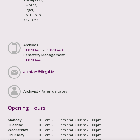
Swords,
Fingal,
Co. Dublin
K67 F6Y3
Archives
01 870 4495
/
01 870 4496
Cemetery Management
01 870 4449
archives@fingal.ie
Archivist -
Karen de Lacey
Opening Hours
Monday
10.00am - 1.00pm and 2.00pm - 5.00pm
Tuesday
10.00am - 1.00pm and 2.00pm - 5.00pm
Wednesday
10.00am - 1.00pm and 2.00pm - 5.00pm
Thursday
10.00am - 1.00pm and 2.00pm - 5.00pm
Friday
10.00am - 1.00pm and 2.00pm - 5.00pm