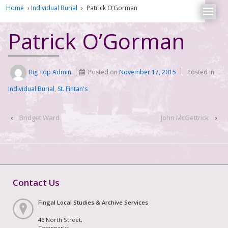
Home
›
Individual Burial
›
Patrick O’Gorman
Patrick O’Gorman
Big Top Admin
Posted on
November 17, 2015
Posted in
Individual Burial
,
St. Fintan's
‹
Bridget Ward
John McGettrick
›
Contact Us
Fingal Local Studies & Archive Services
46 North Street,
Townparks,