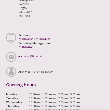
Swords,
Fingal,
Co. Dublin
K67 F6Y3
Archives
01 870 4495
/
01 870 4496
Cemetery Management
01 870 4449
archives@fingal.ie
Archivist -
Karen de Lacey
Opening Hours
Monday
10.00am - 1.00pm and 2.00pm - 5.00pm
Tuesday
10.00am - 1.00pm and 2.00pm - 5.00pm
Wednesday
10.00am - 1.00pm and 2.00pm - 5.00pm
Thursday
10.00am - 1.00pm and 2.00pm - 5.00pm
Friday
10.00am - 1.00pm and 2.00pm - 5.00pm