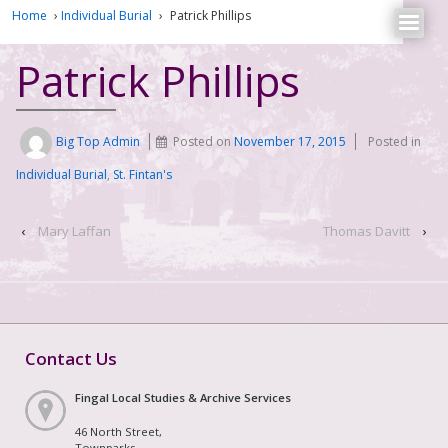
Home
›
Individual Burial
›
Patrick Phillips
Patrick Phillips
Big Top Admin
Posted on
November 17, 2015
Posted in
Individual Burial
,
St. Fintan's
‹
Mary Laffan
Thomas Davitt
›
Contact Us
Fingal Local Studies & Archive Services
46 North Street,
Townparks,