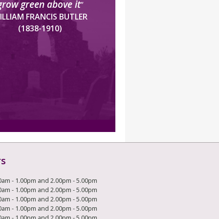
grow green above it
”
ILLIAM FRANCIS BUTLER
(1838-1910)
rs
0am - 1.00pm and 2.00pm - 5.00pm
0am - 1.00pm and 2.00pm - 5.00pm
0am - 1.00pm and 2.00pm - 5.00pm
0am - 1.00pm and 2.00pm - 5.00pm
0am - 1.00pm and 2.00pm - 5.00pm