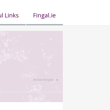
l Links
Fingal.ie
Annie Horgan
›