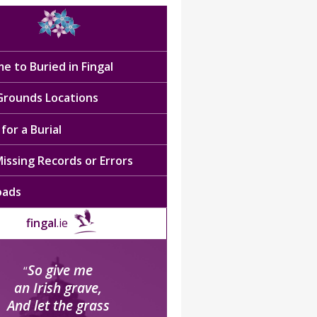
e to Buried in Fingal
 Grounds Locations
for a Burial
issing Records or Errors
oads
fingal
.ie
So give me
“
an Irish grave,
And let the grass