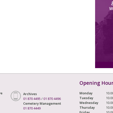
W
Opening Hou
ve
Monday
10.0
Archives
Tuesday
10.0
01 870 4495
/
01 870 4496
Wednesday
10.0
Cemetery Management
Thursday
10.0
01 870 4449
Friday
10.0