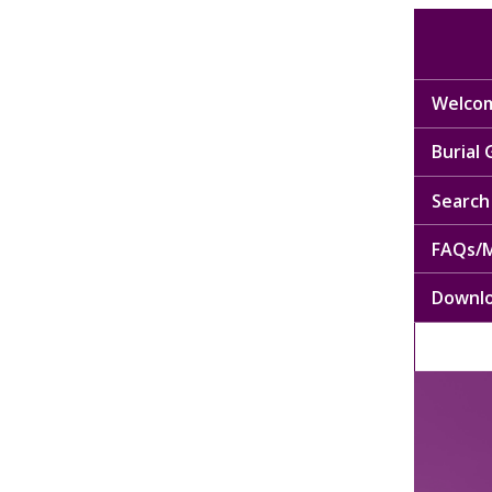
Welcom
Burial
Search 
FAQs/M
Downl