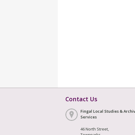
Contact Us
Fingal Local Studies & Archi
Services
46 North Street,
Townparks,