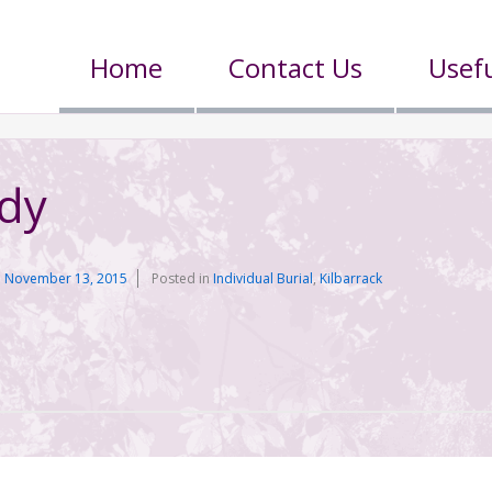
Home
Contact Us
Usefu
ddy
n
November 13, 2015
Posted in
Individual Burial
,
Kilbarrack