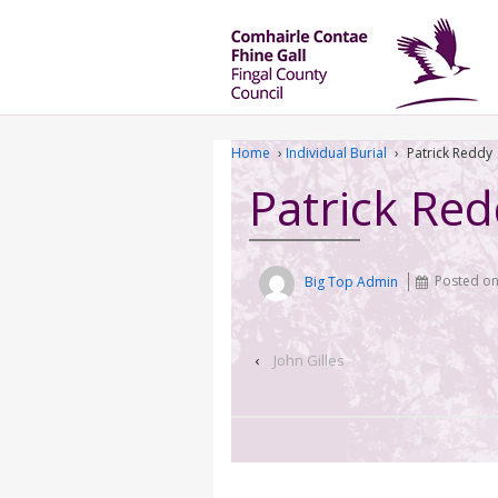
Home
›
Individual Burial
›
Patrick Reddy
Patrick Re
Big Top Admin
Posted o
‹
John Gilles