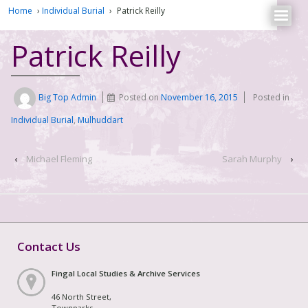
Home
›
Individual Burial
›
Patrick Reilly
Patrick Reilly
Big Top Admin
Posted on
November 16, 2015
Posted in
Individual Burial
,
Mulhuddart
‹
Michael Fleming
Sarah Murphy
›
Contact Us
Fingal Local Studies & Archive Services
46 North Street,
Townparks,