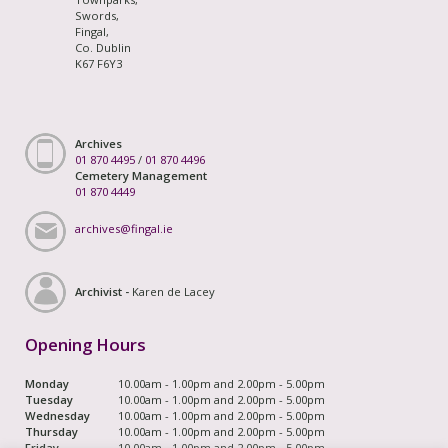
Swords,
Fingal,
Co. Dublin
K67 F6Y3
Archives
01 870 4495
/
01 870 4496
Cemetery Management
01 870 4449
archives@fingal.ie
Archivist -
Karen de Lacey
Opening Hours
Monday
10.00am - 1.00pm and 2.00pm - 5.00pm
Tuesday
10.00am - 1.00pm and 2.00pm - 5.00pm
Wednesday
10.00am - 1.00pm and 2.00pm - 5.00pm
Thursday
10.00am - 1.00pm and 2.00pm - 5.00pm
Friday
10.00am - 1.00pm and 2.00pm - 5.00pm