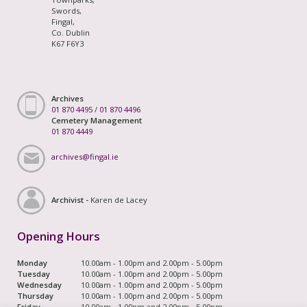
Swords,
Fingal,
Co. Dublin
K67 F6Y3
Archives
01 870 4495
/
01 870 4496
Cemetery Management
01 870 4449
archives@fingal.ie
Archivist -
Karen de Lacey
Opening Hours
Monday
10.00am - 1.00pm and 2.00pm - 5.00pm
Tuesday
10.00am - 1.00pm and 2.00pm - 5.00pm
Wednesday
10.00am - 1.00pm and 2.00pm - 5.00pm
Thursday
10.00am - 1.00pm and 2.00pm - 5.00pm
Friday
10.00am - 1.00pm and 2.00pm - 5.00pm