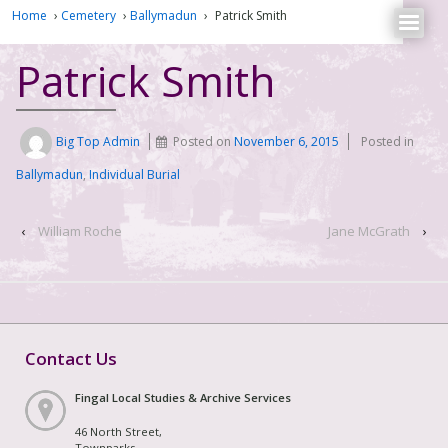
Home
›
Cemetery
›
Ballymadun
›
Patrick Smith
Patrick Smith
Big Top Admin
Posted on
November 6, 2015
Posted in
Ballymadun
,
Individual Burial
‹
William Roche
Jane McGrath
›
Contact Us
Fingal Local Studies & Archive Services
46 North Street,
Townparks,