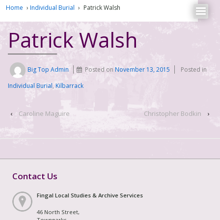
Home
›
Individual Burial
›
Patrick Walsh
Patrick Walsh
Big Top Admin
Posted on
November 13, 2015
Posted in
Individual Burial
,
Kilbarrack
‹
Caroline Maguire
Christopher Bodkin
›
Contact Us
Fingal Local Studies & Archive Services
46 North Street,
Townparks,