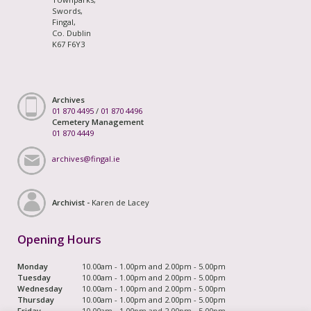
Swords,
Fingal,
Co. Dublin
K67 F6Y3
Archives
01 870 4495
/
01 870 4496
Cemetery Management
01 870 4449
archives@fingal.ie
Archivist -
Karen de Lacey
Opening Hours
Monday
10.00am - 1.00pm and 2.00pm - 5.00pm
Tuesday
10.00am - 1.00pm and 2.00pm - 5.00pm
Wednesday
10.00am - 1.00pm and 2.00pm - 5.00pm
Thursday
10.00am - 1.00pm and 2.00pm - 5.00pm
Friday
10.00am - 1.00pm and 2.00pm - 5.00pm