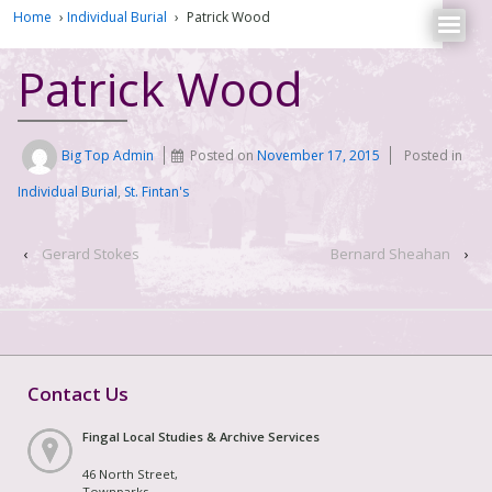
Home
›
Individual Burial
›
Patrick Wood
Patrick Wood
Big Top Admin
Posted on
November 17, 2015
Posted in
Individual Burial
,
St. Fintan's
‹
Gerard Stokes
Bernard Sheahan
›
Contact Us
Fingal Local Studies & Archive Services
46 North Street,
Townparks,