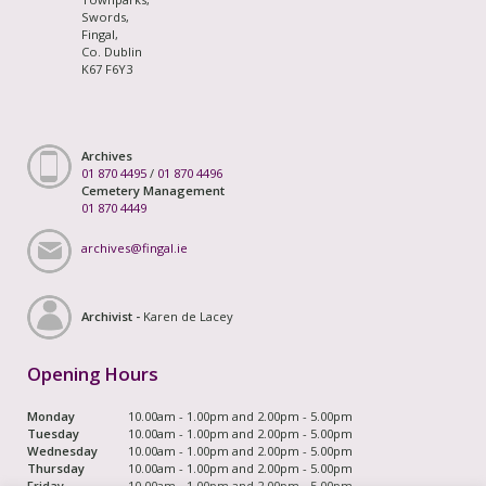
Swords,
Fingal,
Co. Dublin
K67 F6Y3
Archives
01 870 4495
/
01 870 4496
Cemetery Management
01 870 4449
archives@fingal.ie
Archivist -
Karen de Lacey
Opening Hours
Monday
10.00am - 1.00pm and 2.00pm - 5.00pm
Tuesday
10.00am - 1.00pm and 2.00pm - 5.00pm
Wednesday
10.00am - 1.00pm and 2.00pm - 5.00pm
Thursday
10.00am - 1.00pm and 2.00pm - 5.00pm
Friday
10.00am - 1.00pm and 2.00pm - 5.00pm