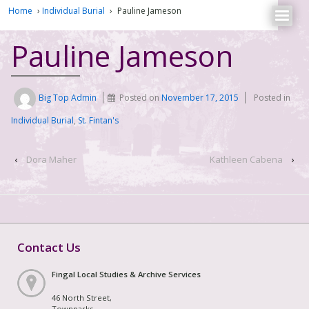
Home
›
Individual Burial
›
Pauline Jameson
Pauline Jameson
Big Top Admin
Posted on
November 17, 2015
Posted in
Individual Burial
,
St. Fintan's
‹
Dora Maher
Kathleen Cabena
›
Contact Us
Fingal Local Studies & Archive Services
46 North Street,
Townparks,