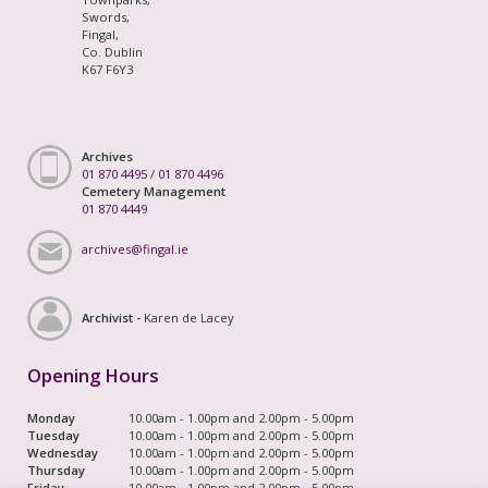
Swords,
Fingal,
Co. Dublin
K67 F6Y3
Archives
01 870 4495
/
01 870 4496
Cemetery Management
01 870 4449
archives@fingal.ie
Archivist -
Karen de Lacey
Opening Hours
Monday
10.00am - 1.00pm and 2.00pm - 5.00pm
Tuesday
10.00am - 1.00pm and 2.00pm - 5.00pm
Wednesday
10.00am - 1.00pm and 2.00pm - 5.00pm
Thursday
10.00am - 1.00pm and 2.00pm - 5.00pm
Friday
10.00am - 1.00pm and 2.00pm - 5.00pm