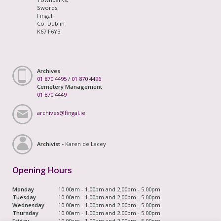
Swords,
Fingal,
Co. Dublin
K67 F6Y3
Archives
01 870 4495
/
01 870 4496
Cemetery Management
01 870 4449
archives@fingal.ie
Archivist -
Karen de Lacey
Opening Hours
Monday
10.00am - 1.00pm and 2.00pm - 5.00pm
Tuesday
10.00am - 1.00pm and 2.00pm - 5.00pm
Wednesday
10.00am - 1.00pm and 2.00pm - 5.00pm
Thursday
10.00am - 1.00pm and 2.00pm - 5.00pm
Friday
10.00am - 1.00pm and 2.00pm - 5.00pm