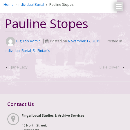
Home
›
Individual Burial
›
Pauline Stopes
Pauline Stopes
Big Top Admin
Posted on
November 17, 2015
Posted in
Individual Burial
,
St. Fintan's
‹
Jane Lacy
Elsie Oliver
›
Contact Us
Fingal Local Studies & Archive Services
46 North Street,
Townparks,