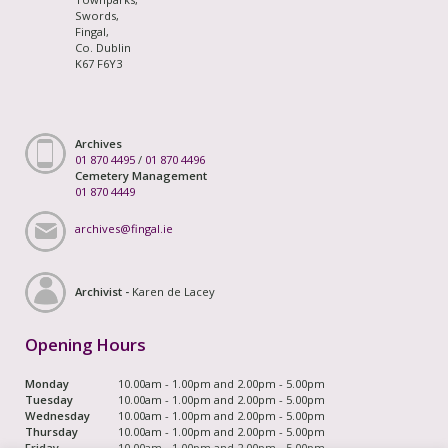
Swords,
Fingal,
Co. Dublin
K67 F6Y3
Archives
01 870 4495
/
01 870 4496
Cemetery Management
01 870 4449
archives@fingal.ie
Archivist -
Karen de Lacey
Opening Hours
Monday
10.00am - 1.00pm and 2.00pm - 5.00pm
Tuesday
10.00am - 1.00pm and 2.00pm - 5.00pm
Wednesday
10.00am - 1.00pm and 2.00pm - 5.00pm
Thursday
10.00am - 1.00pm and 2.00pm - 5.00pm
Friday
10.00am - 1.00pm and 2.00pm - 5.00pm