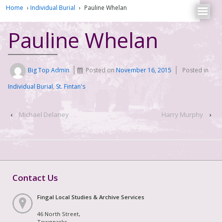
Home
›
Individual Burial
›
Pauline Whelan
Pauline Whelan
Big Top Admin
Posted on
November 16, 2015
Posted in
Individual Burial
,
St. Fintan's
‹
Michael Delaney
Harry Murphy
›
Contact Us
Fingal Local Studies & Archive Services
46 North Street,
Townparks,