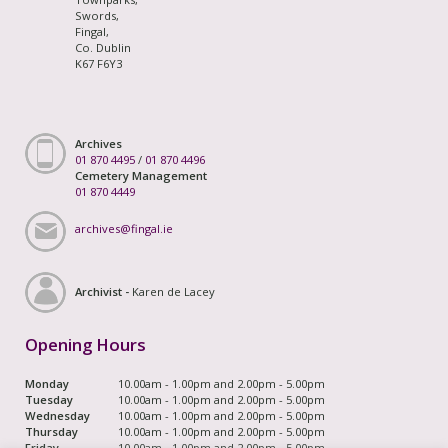
Swords,
Fingal,
Co. Dublin
K67 F6Y3
Archives
01 870 4495
/
01 870 4496
Cemetery Management
01 870 4449
archives@fingal.ie
Archivist -
Karen de Lacey
Opening Hours
Monday
10.00am - 1.00pm and 2.00pm - 5.00pm
Tuesday
10.00am - 1.00pm and 2.00pm - 5.00pm
Wednesday
10.00am - 1.00pm and 2.00pm - 5.00pm
Thursday
10.00am - 1.00pm and 2.00pm - 5.00pm
Friday
10.00am - 1.00pm and 2.00pm - 5.00pm