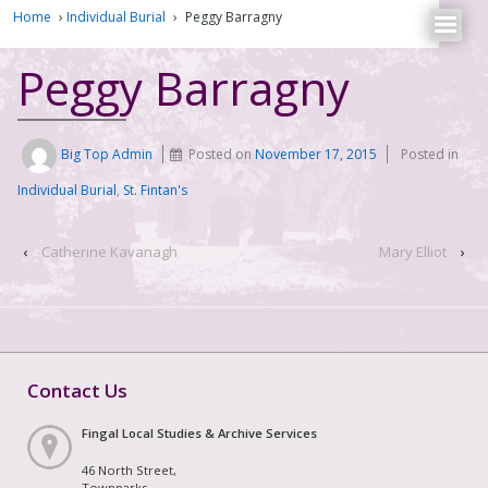
Home
›
Individual Burial
›
Peggy Barragny
Peggy Barragny
Big Top Admin
Posted on
November 17, 2015
Posted in
Individual Burial
,
St. Fintan's
‹
Catherine Kavanagh
Mary Elliot
›
Contact Us
Fingal Local Studies & Archive Services
46 North Street,
Townparks,