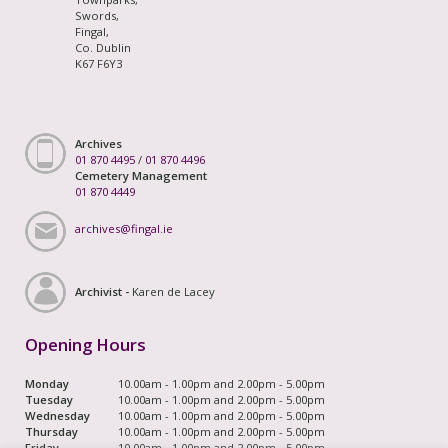
Swords,
Fingal,
Co. Dublin
K67 F6Y3
Archives
01 870 4495
/
01 870 4496
Cemetery Management
01 870 4449
archives@fingal.ie
Archivist -
Karen de Lacey
Opening Hours
Monday
10.00am - 1.00pm and 2.00pm - 5.00pm
Tuesday
10.00am - 1.00pm and 2.00pm - 5.00pm
Wednesday
10.00am - 1.00pm and 2.00pm - 5.00pm
Thursday
10.00am - 1.00pm and 2.00pm - 5.00pm
Friday
10.00am - 1.00pm and 2.00pm - 5.00pm