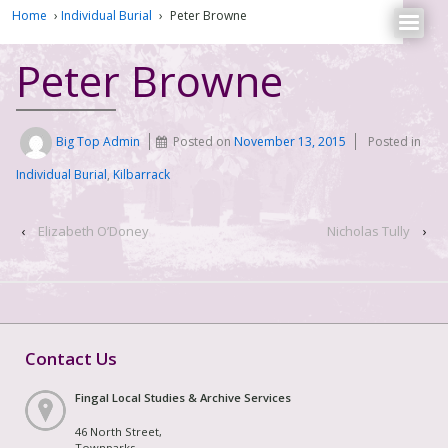
Home
›
Individual Burial
›
Peter Browne
Peter Browne
Big Top Admin
Posted on
November 13, 2015
Posted in
Individual Burial
,
Kilbarrack
‹
Elizabeth O’Doney
Nicholas Tully
›
Contact Us
Fingal Local Studies & Archive Services
46 North Street,
Townparks,