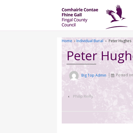
Home
›
Individual Burial
›
Peter Hughes
Peter Hugh
Big Top Admin
Posted o
‹
Philip Reilly