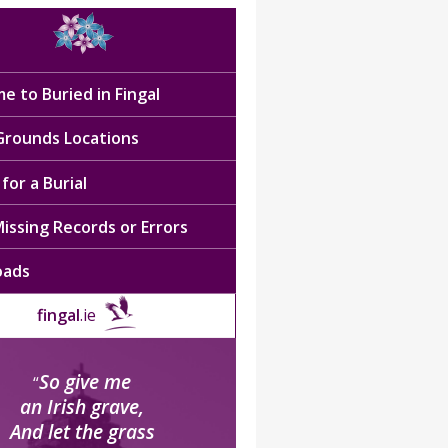
e to Buried in Fingal
 Grounds Locations
for a Burial
issing Records or Errors
oads
fingal
.ie
So give me
“
an Irish grave,
And let the grass