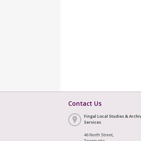
Contact Us
Fingal Local Studies & Archi
Services
46 North Street,
Townparks,