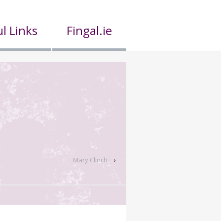
l Links
Fingal.ie
Mary Clinch
›