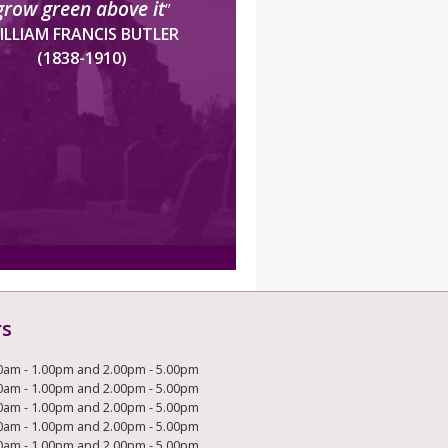
grow green above it
”
ILLIAM FRANCIS BUTLER
(1838-1910)
rs
0am - 1.00pm and 2.00pm - 5.00pm
0am - 1.00pm and 2.00pm - 5.00pm
0am - 1.00pm and 2.00pm - 5.00pm
0am - 1.00pm and 2.00pm - 5.00pm
0am - 1.00pm and 2.00pm - 5.00pm