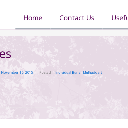
Home
Contact Us
Usefu
es
n
November 16, 2015
Posted in
Individual Burial
,
Mulhuddart