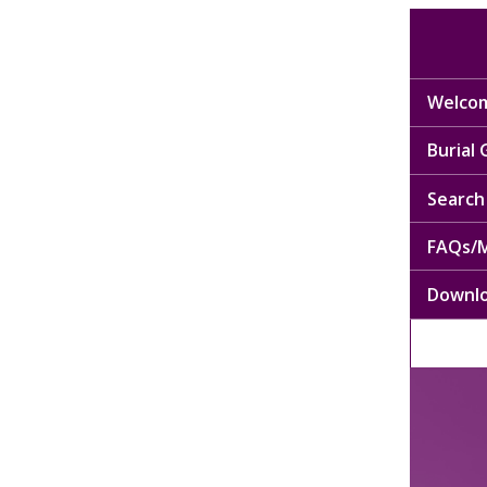
Welcom
Burial
Search 
FAQs/M
Downl