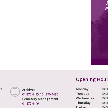
W
Opening Hou
ve
Monday
10.0
Archives
Tuesday
10.0
01 870 4495
/
01 870 4496
Wednesday
10.0
Cemetery Management
Thursday
10.0
01 870 4449
Friday
10.0