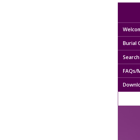
Welcom
Burial
Search 
FAQs/M
Downl