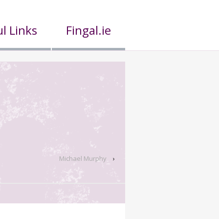
l Links
Fingal.ie
Michael Murphy
›