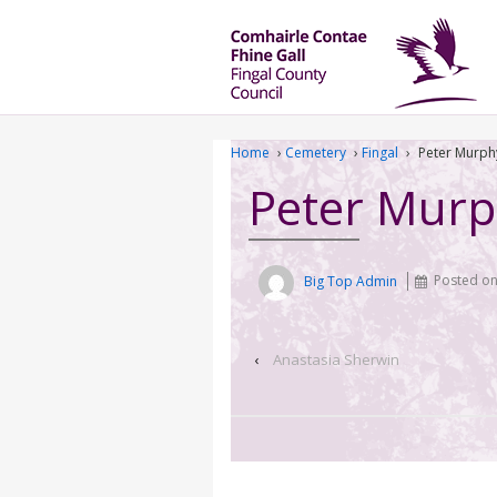
Home
›
Cemetery
›
Fingal
›
Peter Murph
Peter Mur
Big Top Admin
Posted o
‹
Anastasia Sherwin