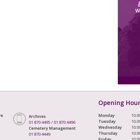
W
Opening Hou
ve
Monday
10.0
Archives
Tuesday
10.0
01 870 4495
/
01 870 4496
Wednesday
10.0
Cemetery Management
Thursday
10.0
01 870 4449
Friday
10.0