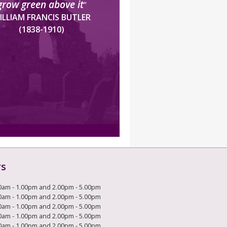
grow green above it
”
ILLIAM FRANCIS BUTLER
(1838-1910)
rs
0am - 1.00pm and 2.00pm - 5.00pm
0am - 1.00pm and 2.00pm - 5.00pm
0am - 1.00pm and 2.00pm - 5.00pm
0am - 1.00pm and 2.00pm - 5.00pm
0am - 1.00pm and 2.00pm - 5.00pm