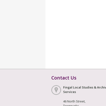
Contact Us
Fingal Local Studies & Archi
Services
46 North Street,
Townparks,