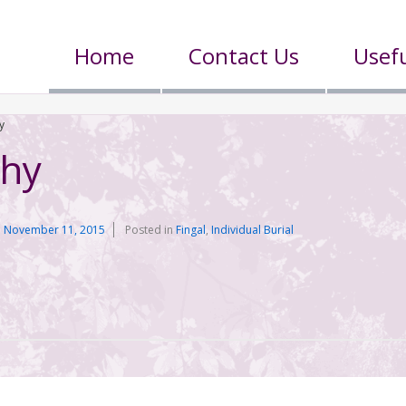
Home
Contact Us
Usefu
y
phy
n
November 11, 2015
Posted in
Fingal
,
Individual Burial