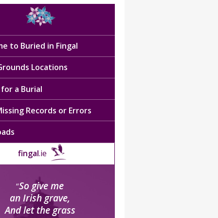
e to Buried in Fingal
 Grounds Locations
for a Burial
issing Records or Errors
oads
fingal
.ie
So give me
“
an Irish grave,
And let the grass