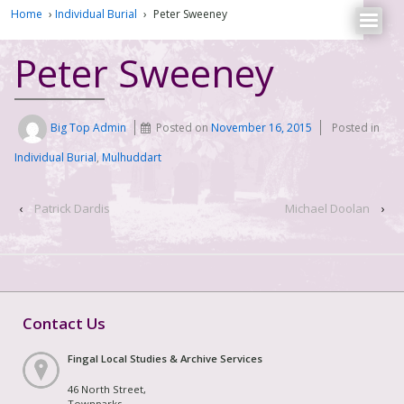
Home
›
Individual Burial
›
Peter Sweeney
Peter Sweeney
Big Top Admin
Posted on
November 16, 2015
Posted in
Individual Burial
,
Mulhuddart
‹
Patrick Dardis
Michael Doolan
›
Contact Us
Fingal Local Studies & Archive Services
46 North Street,
Townparks,