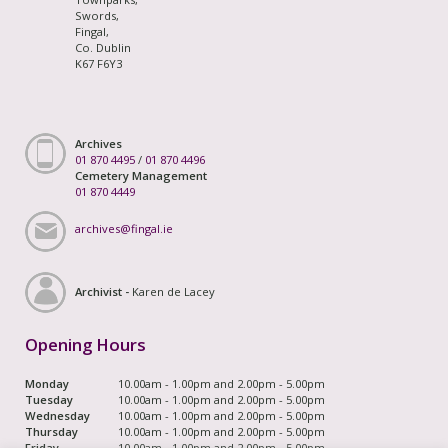
Swords,
Fingal,
Co. Dublin
K67 F6Y3
Archives
01 870 4495
/
01 870 4496
Cemetery Management
01 870 4449
archives@fingal.ie
Archivist -
Karen de Lacey
Opening Hours
Monday
10.00am - 1.00pm and 2.00pm - 5.00pm
Tuesday
10.00am - 1.00pm and 2.00pm - 5.00pm
Wednesday
10.00am - 1.00pm and 2.00pm - 5.00pm
Thursday
10.00am - 1.00pm and 2.00pm - 5.00pm
Friday
10.00am - 1.00pm and 2.00pm - 5.00pm