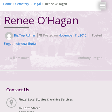
Home
›
Cemetery
›
Fingal
›
Renee O’Hagan
Renee O’Hagan
Big Top Admin
Posted on
November 11, 2015
Posted in
Fingal
,
Individual Burial
‹
William Rowe
Anthony Cregan
›
Contact Us
Fingal Local Studies & Archive Services
46 North Street,
Townparks,