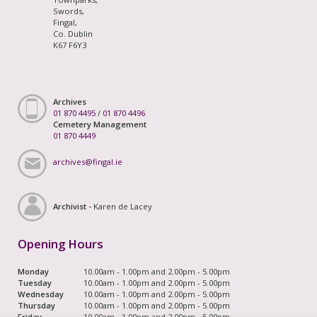
Swords,
Fingal,
Co. Dublin
K67 F6Y3
Archives
01 870 4495
/
01 870 4496
Cemetery Management
01 870 4449
archives@fingal.ie
Archivist -
Karen de Lacey
Opening Hours
Monday
10.00am - 1.00pm and 2.00pm - 5.00pm
Tuesday
10.00am - 1.00pm and 2.00pm - 5.00pm
Wednesday
10.00am - 1.00pm and 2.00pm - 5.00pm
Thursday
10.00am - 1.00pm and 2.00pm - 5.00pm
Friday
10.00am - 1.00pm and 2.00pm - 5.00pm