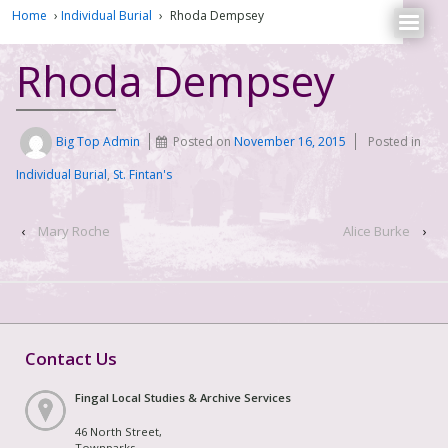
Home
›
Individual Burial
›
Rhoda Dempsey
Rhoda Dempsey
Big Top Admin
Posted on
November 16, 2015
Posted in
Individual Burial
,
St. Fintan's
‹
Mary Roche
Alice Burke
›
Contact Us
Fingal Local Studies & Archive Services
46 North Street,
Townparks,