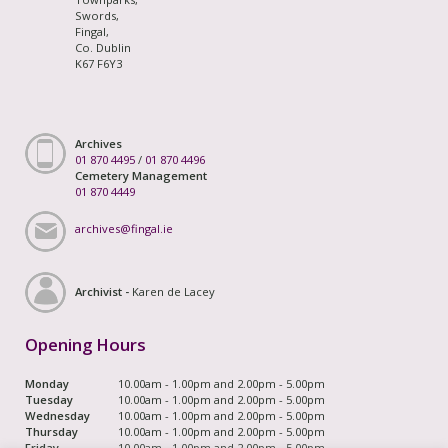
Swords,
Fingal,
Co. Dublin
K67 F6Y3
Archives
01 870 4495
/
01 870 4496
Cemetery Management
01 870 4449
archives@fingal.ie
Archivist -
Karen de Lacey
Opening Hours
Monday
10.00am - 1.00pm and 2.00pm - 5.00pm
Tuesday
10.00am - 1.00pm and 2.00pm - 5.00pm
Wednesday
10.00am - 1.00pm and 2.00pm - 5.00pm
Thursday
10.00am - 1.00pm and 2.00pm - 5.00pm
Friday
10.00am - 1.00pm and 2.00pm - 5.00pm